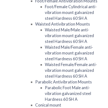
Foot/Female Antivibration Mounts
Foot/Female Cylindrical anti-
vibration mount galvanized
steel Hardness 60 SH A
Waisted Antivibration Mounts
Waisted Male/Male anti-
vibration mount galvanized
steel Hardness 60 SH A
Waisted Male/Female anti-
vibration mount galvanized
steel Hardness 60 SH A
Waisted Female/Female anti-
vibration mount galvanized
steel Hardness 60 SH A
Parabolic Antivibration Mounts
Parabolic Foot Male anti-
vibration galvanized steel
Hardness 60 SH A
Conical mount