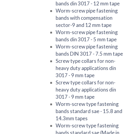
bands din 3017 - 12 mm tape
Worm-screw pipe fastening
bands with compensation
sector-9 and 12 mm tape
Worm-screw pipe fastening
bands din 3017 - 5 mm tape
Worm-screw pipe fastening
bands DIN 3017 - 7.5 mm tape
Screw type collars for non-
heavy duty applications din
3017 - 9 mm tape
Screw type collars for non-
heavy duty applications din
3017 - 9 mm tape
Worm-screw type fastening
bands standard sae - 15.8 and
14.3mm tapes
Worm-screw type fastening
bands standard sae (Made in