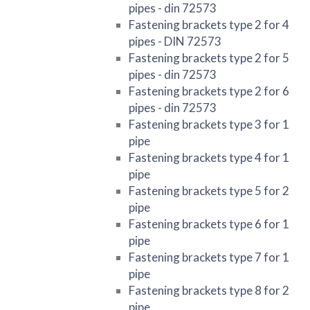
pipes - din 72573
Fastening brackets type 2 for 4
pipes - DIN 72573
Fastening brackets type 2 for 5
pipes - din 72573
Fastening brackets type 2 for 6
pipes - din 72573
Fastening brackets type 3 for 1
pipe
Fastening brackets type 4 for 1
pipe
Fastening brackets type 5 for 2
pipe
Fastening brackets type 6 for 1
pipe
Fastening brackets type 7 for 1
pipe
Fastening brackets type 8 for 2
pipe