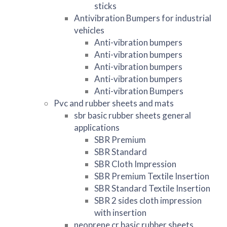
sticks
Antivibration Bumpers for industrial
vehicles
Anti-vibration bumpers
Anti-vibration bumpers
Anti-vibration bumpers
Anti-vibration bumpers
Anti-vibration Bumpers
Pvc and rubber sheets and mats
sbr basic rubber sheets general
applications
SBR Premium
SBR Standard
SBR Cloth Impression
SBR Premium Textile Insertion
SBR Standard Textile Insertion
SBR 2 sides cloth impression
with insertion
neoprene cr basic rubber sheets