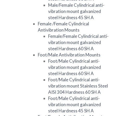
Male/Female Cylindrical anti-
vibration mount galvanized
steel Hardness 45 SH A
Female /Female Cylindrical
Antivibration Mounts
Female/Female Cylindrical anti-
vibration mount galvanized
steel Hardness 60 SH A
Foot/Male Antivibration Mounts
Foot/Male Cylindrical anti-
vibration mount galvanized
steel Hardness 60 SH A
Foot/Male Cylindrical anti-
vibration mount Stainless Steel
AISI 304 Hardness 60 SH A
Foot/Male Cylindrical anti-
vibration mount galvanized
steel Hardness 45 SH A