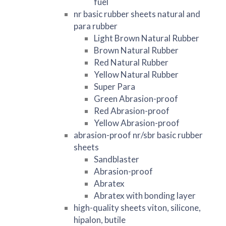
fuel
nr basic rubber sheets natural and
para rubber
Light Brown Natural Rubber
Brown Natural Rubber
Red Natural Rubber
Yellow Natural Rubber
Super Para
Green Abrasion-proof
Red Abrasion-proof
Yellow Abrasion-proof
abrasion-proof nr/sbr basic rubber
sheets
Sandblaster
Abrasion-proof
Abratex
Abratex with bonding layer
high-quality sheets viton, silicone,
hipalon, butile