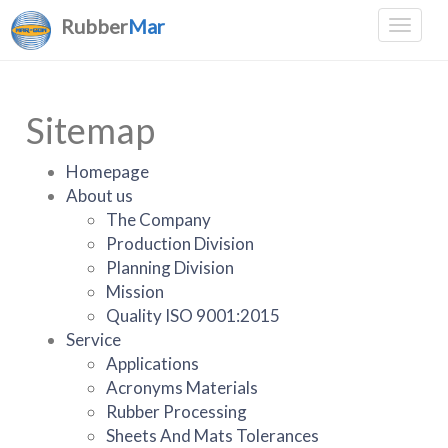
Rubber
Mar
Sitemap
Homepage
About us
The Company
Production Division
Planning Division
Mission
Quality ISO 9001:2015
Service
Applications
Acronyms Materials
Rubber Processing
Sheets And Mats Tolerances