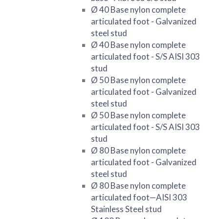
Ø 40 Base nylon complete
articulated foot - Galvanized
steel stud
Ø 40 Base nylon complete
articulated foot - S/S AISI 303
stud
Ø 50 Base nylon complete
articulated foot - Galvanized
steel stud
Ø 50 Base nylon complete
articulated foot - S/S AISI 303
stud
Ø 80 Base nylon complete
articulated foot - Galvanized
steel stud
Ø 80 Base nylon complete
articulated foot—AISI 303
Stainless Steel stud