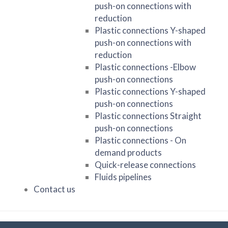
push-on connections with
reduction
Plastic connections Y-shaped
push-on connections with
reduction
Plastic connections -Elbow
push-on connections
Plastic connections Y-shaped
push-on connections
Plastic connections Straight
push-on connections
Plastic connections - On
demand products
Quick-release connections
Fluids pipelines
Contact us