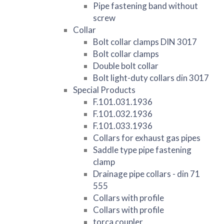
Pipe fastening band without
screw
Collar
Bolt collar clamps DIN 3017
Bolt collar clamps
Double bolt collar
Bolt light-duty collars din 3017
Special Products
F.101.031.1936
F.101.032.1936
F.101.033.1936
Collars for exhaust gas pipes
Saddle type pipe fastening
clamp
Drainage pipe collars - din 71
555
Collars with profile
Collars with profile
torca coupler