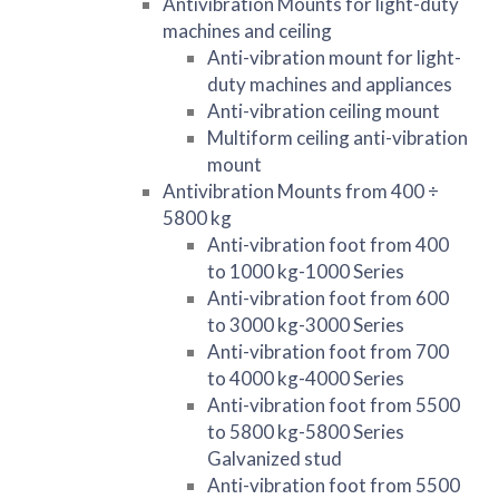
Antivibration Mounts for light-duty
machines and ceiling
Anti-vibration mount for light-
duty machines and appliances
Anti-vibration ceiling mount
Multiform ceiling anti-vibration
mount
Antivibration Mounts from 400 ÷
5800 kg
Anti-vibration foot from 400
to 1000 kg-1000 Series
Anti-vibration foot from 600
to 3000 kg-3000 Series
Anti-vibration foot from 700
to 4000 kg-4000 Series
Anti-vibration foot from 5500
to 5800 kg-5800 Series
Galvanized stud
Anti-vibration foot from 5500