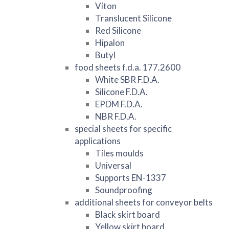
Viton
Translucent Silicone
Red Silicone
Hipalon
Butyl
food sheets f.d.a. 177.2600
White SBR F.D.A.
Silicone F.D.A.
EPDM F.D.A.
NBR F.D.A.
special sheets for specific
applications
Tiles moulds
Universal
Supports EN-1337
Soundproofing
additional sheets for conveyor belts
Black skirt board
Yellow skirt board