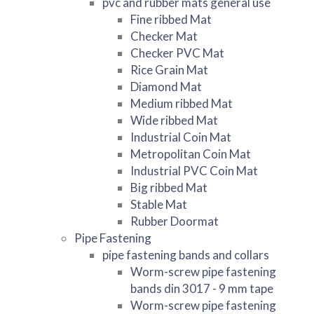
pvc and rubber mats general use
Fine ribbed Mat
Checker Mat
Checker PVC Mat
Rice Grain Mat
Diamond Mat
Medium ribbed Mat
Wide ribbed Mat
Industrial Coin Mat
Metropolitan Coin Mat
Industrial PVC Coin Mat
Big ribbed Mat
Stable Mat
Rubber Doormat
Pipe Fastening
pipe fastening bands and collars
Worm-screw pipe fastening
bands din 3017 - 9 mm tape
Worm-screw pipe fastening