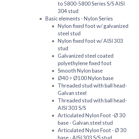
to 5800-5800 Series S/S AISI
304 stud
Basic elements - Nylon Series
Nylon fixed foot w/ galvanized
steel stud
Nylon fixed foot w/ AISI 303
stud
Galvanized steel coated
polyethylene fixed foot
Smooth Nylon base
Ø40 ÷ Ø100 Nylon base
Threaded stud with ball head-
Galvan steel
Threaded stud with ball head-
AISI 303 S/S
Articulated Nylon Foot -Ø 30
base - Galvan.steel stud
Articulated Nylon Foot - Ø 30
base - AISI 303 S/S stud