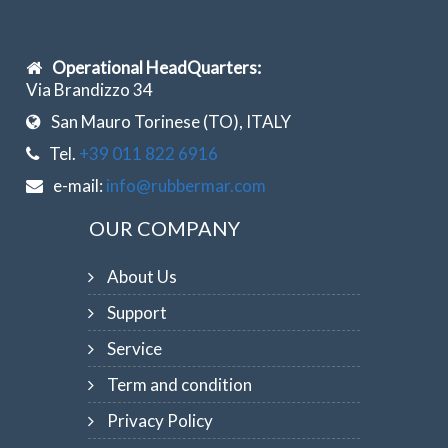
Operational HeadQuarters:
Via Brandizzo 34
San Mauro Torinese (TO), ITALY
Tel.
+39 011 822 6916
e-mail:
info@rubbermar.com
OUR COMPANY
About Us
Support
Service
Term and condition
Privacy Policy