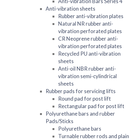
Anti-vibration Bars Series 4
Anti-vibration sheets
Rubber anti-vibration plates
Natural NR rubber anti-
vibration perforated plates
CR Neoprene rubber anti-
vibration perforated plates
Recycled PU anti-vibration
sheets
Anti-oil NBR rubber anti-
vibration semi-cylindrical
sheets
Rubber pads for servicing lifts
Round pad for post lift
Rectangular pad for post lift
Polyurethane bars and rubber
Pads/Sticks
Polyurethane bars
Turnable rubber rods and plain