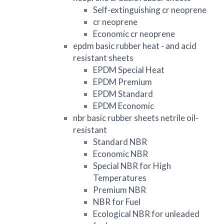
Self-extinguishing cr neoprene
cr neoprene
Economic cr neoprene
epdm basic rubber heat - and acid
resistant sheets
EPDM Special Heat
EPDM Premium
EPDM Standard
EPDM Economic
nbr basic rubber sheets netrile oil-
resistant
Standard NBR
Economic NBR
Special NBR for High
Temperatures
Premium NBR
NBR for Fuel
Ecological NBR for unleaded