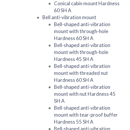
Conical cabin mount Hardness
60 SH A
Bell anti-vibration mount
Bell-shaped anti-vibration
mount with through-hole
Hardness 60 SH A
Bell-shaped anti-vibration
mount with through-hole
Hardness 45 SH A
Bell-shaped anti-vibration
mount with threaded nut
Hardness 60 SH A
Bell-shaped anti-vibration
mount with nut Hardness 45
SH A
Bell-shaped anti-vibration
mount with tear-proof buffer
Hardness 55 SH A
Bell-shaped anti-vibration