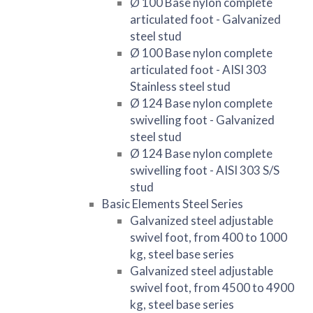
Ø 100 Base nylon complete
articulated foot - Galvanized
steel stud
Ø 100 Base nylon complete
articulated foot - AISI 303
Stainless steel stud
Ø 124 Base nylon complete
swivelling foot - Galvanized
steel stud
Ø 124 Base nylon complete
swivelling foot - AISI 303 S/S
stud
Basic Elements Steel Series
Galvanized steel adjustable
swivel foot, from 400 to 1000
kg, steel base series
Galvanized steel adjustable
swivel foot, from 4500 to 4900
kg, steel base series