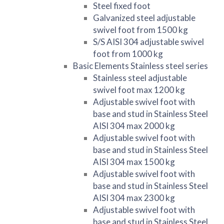
Steel fixed foot
Galvanized steel adjustable
swivel foot from 1500 kg
S/S AISI 304 adjustable swivel
foot from 1000 kg
Basic Elements Stainless steel series
Stainless steel adjustable
swivel foot max 1200 kg
Adjustable swivel foot with
base and stud in Stainless Steel
AISI 304 max 2000 kg
Adjustable swivel foot with
base and stud in Stainless Steel
AISI 304 max 1500 kg
Adjustable swivel foot with
base and stud in Stainless Steel
AISI 304 max 2300 kg
Adjustable swivel foot with
base and stud in Stainless Steel