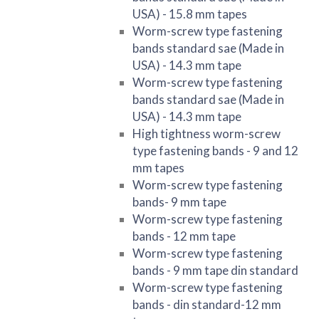
USA) - 15.8 mm tapes
Worm-screw type fastening
bands standard sae (Made in
USA) - 14.3 mm tape
Worm-screw type fastening
bands standard sae (Made in
USA) - 14.3 mm tape
High tightness worm-screw
type fastening bands - 9 and 12
mm tapes
Worm-screw type fastening
bands- 9 mm tape
Worm-screw type fastening
bands - 12 mm tape
Worm-screw type fastening
bands - 9 mm tape din standard
Worm-screw type fastening
bands - din standard-12 mm