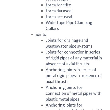
torca torctite
torca duraseal
torca accuseal
Wide Tape Pipe Clamping
Collars
joints
Joints for drainage and
wastewater pipe systems
Joints for connection in series
of rigid pipes of any material in
absence of axial thrusts
Anchoring joints in series of
metal rigid pipes in presence of
axial thrusts
Anchoring joints for
connection of metal pipes with
plastic metal pipes
Anchoring joints for