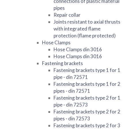
connections of plastic material
pipes
Repair collar
Joints resistant to axial thrusts
with integrated flame
protection (flame protected)
Hose Clamps
Hose Clamps din 3016
Hose Clamps din 3016
Fastening brackets
Fastening brackets type 1 for 1
pipe - din 72571
Fastening brackets type 1 for 2
pipes - din 72571
Fastening brackets type 2 for 1
pipe - din 72573
Fastening brackets type 2 for 2
pipes - din 72573
Fastening brackets type 2 for 3