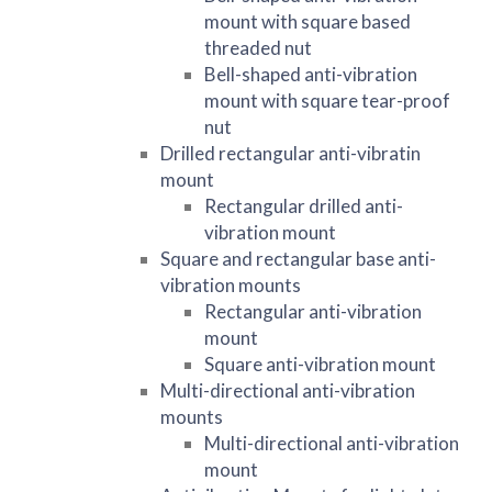
mount with square based
threaded nut
Bell-shaped anti-vibration
mount with square tear-proof
nut
Drilled rectangular anti-vibratin
mount
Rectangular drilled anti-
vibration mount
Square and rectangular base anti-
vibration mounts
Rectangular anti-vibration
mount
Square anti-vibration mount
Multi-directional anti-vibration
mounts
Multi-directional anti-vibration
mount