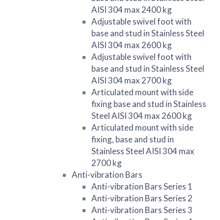
AISI 304 max 2400 kg
Adjustable swivel foot with
base and stud in Stainless Steel
AISI 304 max 2600 kg
Adjustable swivel foot with
base and stud in Stainless Steel
AISI 304 max 2700 kg
Articulated mount with side
fixing base and stud in Stainless
Steel AISI 304 max 2600 kg
Articulated mount with side
fixing, base and stud in
Stainless Steel AISI 304 max
2700 kg
Anti-vibration Bars
Anti-vibration Bars Series 1
Anti-vibration Bars Series 2
Anti-vibration Bars Series 3