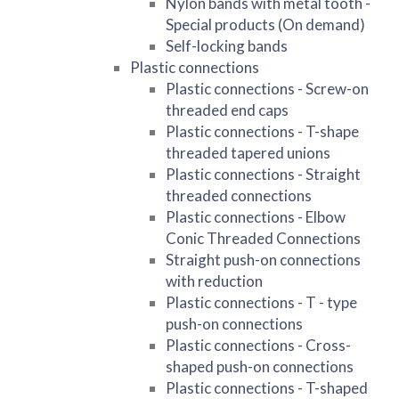
Nylon bands with metal tooth -
Special products (On demand)
Self-locking bands
Plastic connections
Plastic connections - Screw-on
threaded end caps
Plastic connections - T-shape
threaded tapered unions
Plastic connections - Straight
threaded connections
Plastic connections - Elbow
Conic Threaded Connections
Straight push-on connections
with reduction
Plastic connections - T - type
push-on connections
Plastic connections - Cross-
shaped push-on connections
Plastic connections - T-shaped