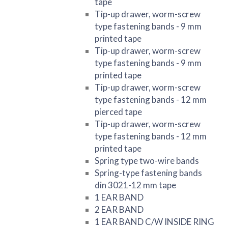
tape
Tip-up drawer, worm-screw
type fastening bands - 9 mm
printed tape
Tip-up drawer, worm-screw
type fastening bands - 9 mm
printed tape
Tip-up drawer, worm-screw
type fastening bands - 12 mm
pierced tape
Tip-up drawer, worm-screw
type fastening bands - 12 mm
printed tape
Spring type two-wire bands
Spring-type fastening bands
din 3021-12 mm tape
1 EAR BAND
2 EAR BAND
1 EAR BAND C/W INSIDE RING