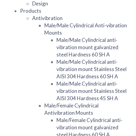
Design
Products
Antivibration
Male/Male Cylindrical Anti-vibration
Mounts
Male/Male Cylindrical anti-
vibration mount galvanized
steel Hardness 60 SH A
Male/Male Cylindrical anti-
vibration mount Stainless Steel
AISI 304 Hardness 60 SH A
Male/Male Cylindrical anti-
vibration mount Stainless Steel
AISI 304 Hardness 45 SH A
Male/Female Cylindrical
Antivibration Mounts
Male/Female Cylindrical anti-
vibration mount galvanized
steel Hardness 60 SH A