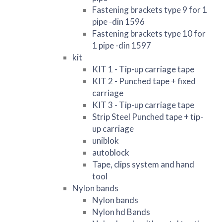
Fastening brackets type 9 for 1
pipe -din 1596
Fastening brackets type 10 for
1 pipe -din 1597
kit
KIT 1 - Tip-up carriage tape
KIT 2 - Punched tape + fixed
carriage
KIT 3 - Tip-up carriage tape
Strip Steel Punched tape + tip-
up carriage
uniblok
autoblock
Tape, clips system and hand
tool
Nylon bands
Nylon bands
Nylon hd Bands