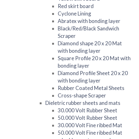
Red skirt board
Cyclone Lining
Abratex with bonding layer
Black/Red/Black Sandwich
Scraper
Diamond shape 20 x 20 Mat
with bonding layer
Square Profile 20 x 20 Mat with
bonding layer
Diamond Profile Sheet 20 x 20
with bonding layer
Rubber Coated Metal Sheets
Cross-shape Scraper
Dieletric rubber sheets and mats
30.000 Volt Rubber Sheet
50.000 Volt Rubber Sheet
30.000 Volt Fine ribbed Mat
50.000 Volt Fine ribbed Mat