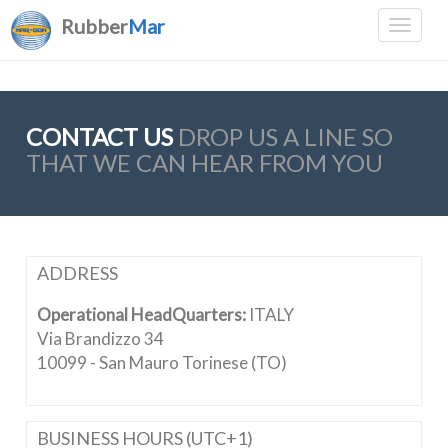
Rubber
Mar
CONTACT US
DROP US A LINE SO
THAT WE CAN HEAR FROM YOU
ADDRESS
Operational HeadQuarters:
ITALY
Via Brandizzo 34
10099 - San Mauro Torinese (TO)
BUSINESS HOURS (UTC+1)