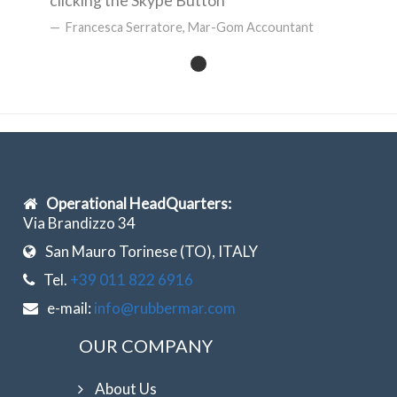
clicking the Skype Button
Francesca Serratore, Mar-Gom Accountant
Operational HeadQuarters:
Via Brandizzo 34
San Mauro Torinese (TO), ITALY
Tel.
+39 011 822 6916
e-mail:
info@rubbermar.com
OUR COMPANY
About Us