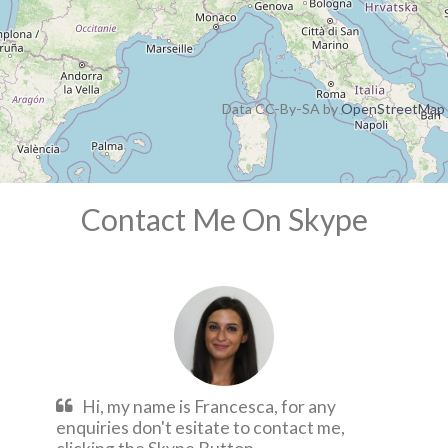
Data CC-By-SA by
OpenStreetMap
Contact Me On Skype
Hi, my name is Francesca, for any
enquiries don't esitate to contact me,