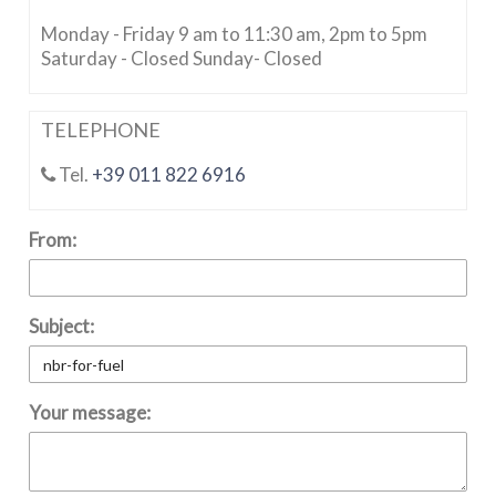
Monday - Friday 9 am to 11:30 am, 2pm to 5pm
Saturday - Closed Sunday- Closed
TELEPHONE
Tel.
+39 011 822 6916
From:
Subject:
Your message: