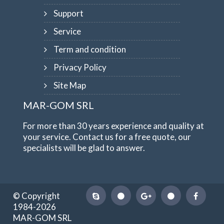
Support
Service
Term and condition
Privacy Policy
Site Map
MAR-GOM SRL
For more than 30 years experience and quality at
your service. Contact us for a free quote, our
specialists will be glad to answer.
© Copyright
1984-2026
MAR-GOM SRL