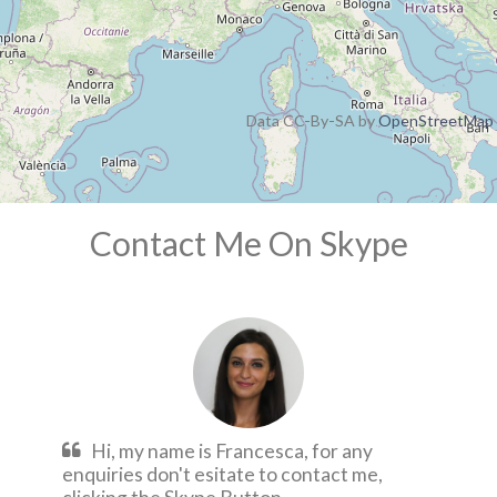
Data CC-By-SA by
OpenStreetMap
Contact Me On Skype
Hi, my name is Francesca, for any
enquiries don't esitate to contact me,