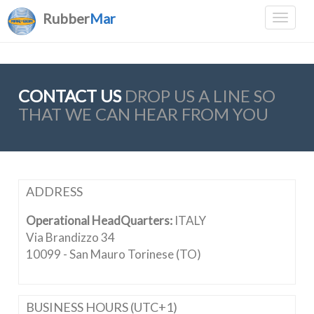
Rubber
Mar
CONTACT US
DROP US A LINE SO
THAT WE CAN HEAR FROM YOU
ADDRESS
Operational HeadQuarters:
ITALY
Via Brandizzo 34
10099 - San Mauro Torinese (TO)
BUSINESS HOURS (UTC+1)