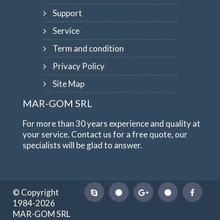
Support
Service
Term and condition
Privacy Policy
Site Map
MAR-GOM SRL
For more than 30 years experience and quality at
your service. Contact us for a free quote, our
specialists will be glad to answer.
© Copyright
1984-2026
MAR-GOM SRL