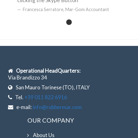
clicking the Skype Button
Francesca Serratore, Mar-Gom Accountant
Operational HeadQuarters:
Via Brandizzo 34
San Mauro Torinese (TO), ITALY
Tel.
+39 011 822 6916
e-mail:
info@rubbermar.com
OUR COMPANY
About Us