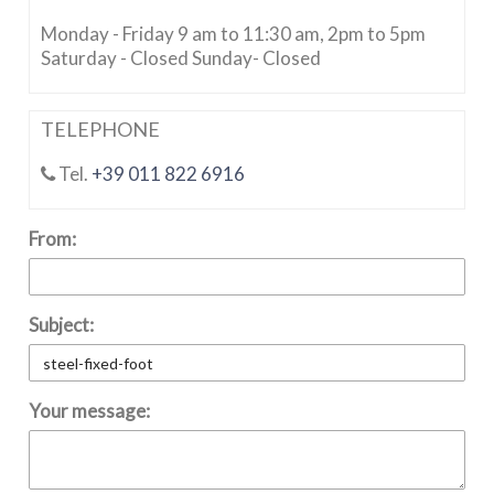
Monday - Friday 9 am to 11:30 am, 2pm to 5pm
Saturday - Closed Sunday- Closed
TELEPHONE
Tel.
+39 011 822 6916
From:
Subject:
Your message: