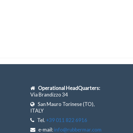
Operational HeadQuarters:
Via Brandizzo 34
San Mauro Torinese (TO),
ITALY
Tel.
+39 011 822 6916
e-mail:
info@rubbermar.com