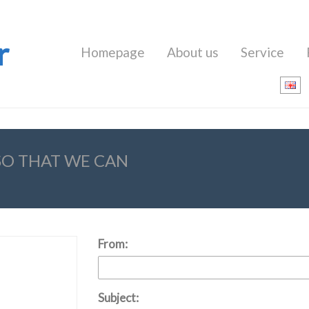
r
Homepage
About us
Service
 SO THAT WE CAN
From:
Subject: