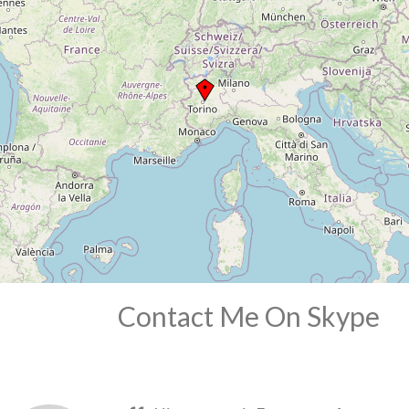
Contact Me On Skype