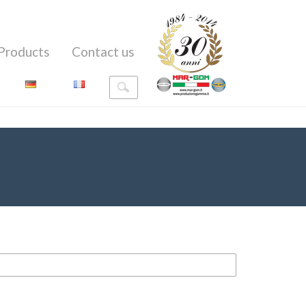
Products
Contact us