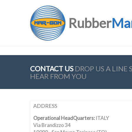
Rubber
Ma
CONTACT US
DROP US A LINE
HEAR FROM YOU
ADDRESS
Operational HeadQuarters:
ITALY
Via Brandizzo 34