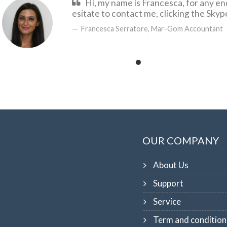
Hi, my name is Francesca, for any en
esitate to contact me, clicking the Sky
Francesca Serratore, Mar-Gom Accountant
OUR COMPANY
About Us
Support
Service
Term and condition