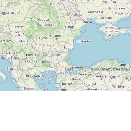
Data CC-By-SA by
OpenStreetMap