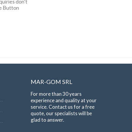
quiries don't
pe Button
MAR-GOM SRL
For more than 30 years
experience and quality at your
service. Contact us for a free
quote, our specialists will be
glad to answer.