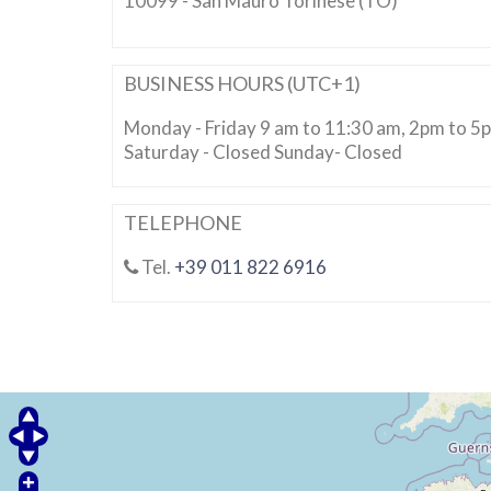
10099 - San Mauro Torinese (TO)
BUSINESS HOURS (UTC+1)
Monday - Friday 9 am to 11:30 am, 2pm to 5
Saturday - Closed Sunday- Closed
TELEPHONE
Tel.
+39 011 822 6916