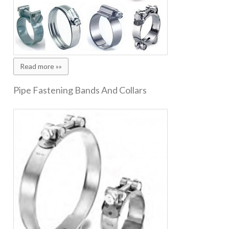
Read more »»
Pipe Fastening Bands And Collars