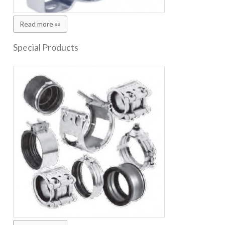
Read more »»
Special Products