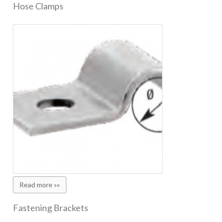
Hose Clamps
Read more »»
Fastening Brackets