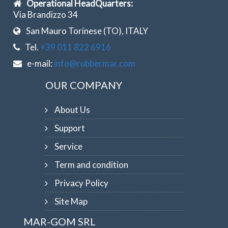
Operational HeadQuarters:
Via Brandizzo 34
San Mauro Torinese (TO), ITALY
Tel.
+39 011 822 6916
e-mail:
info@rubbermar.com
OUR COMPANY
About Us
Support
Service
Term and condition
Privacy Policy
Site Map
MAR-GOM SRL