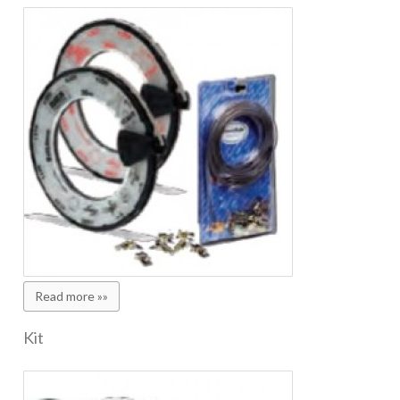
Read more »»
Kit