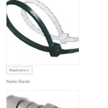
Read more »»
Nylon Bands