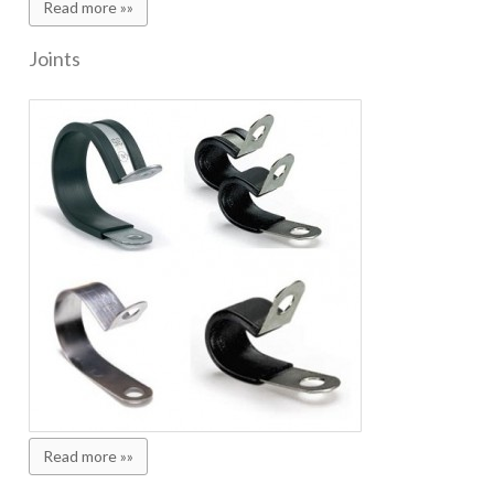
Read more »»
Joints
Read more »»