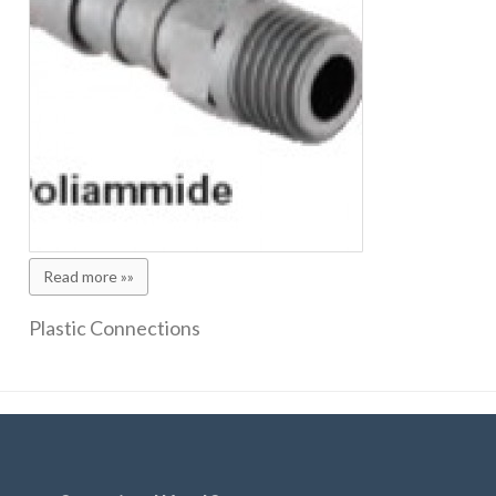
Read more »»
Plastic Connections