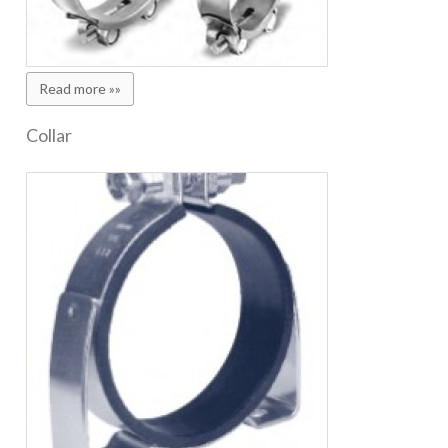
Read more »»
Collar