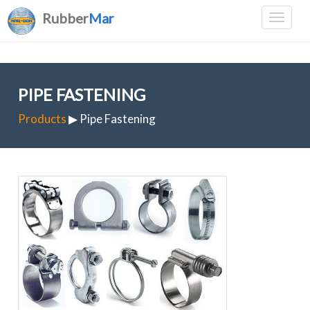
Rubber
Mar
PIPE FASTENING
Products
▶ Pipe Fastening