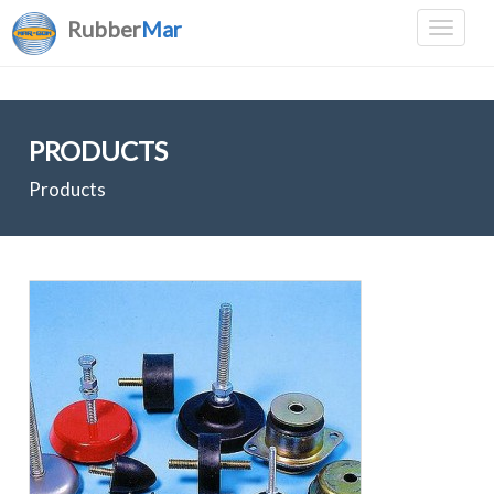
Rubber
Mar
PRODUCTS
Products