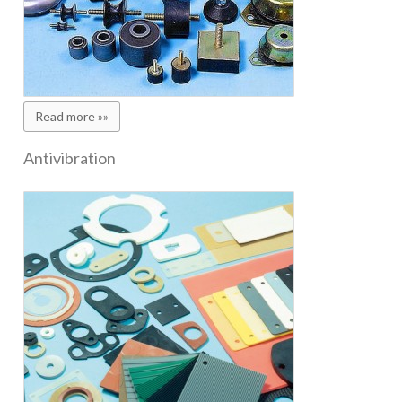
Read more »»
Antivibration