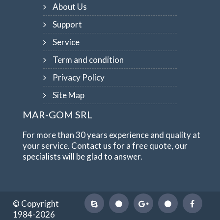
About Us
Support
Service
Term and condition
Privacy Policy
Site Map
MAR-GOM SRL
For more than 30 years experience and quality at
your service. Contact us for a free quote, our
specialists will be glad to answer.
© Copyright
1984-2026