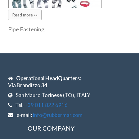
Read more »»
Pipe Fastening
Operational HeadQuarters:
Via Brandizzo 34
San Mauro Torinese (TO), ITALY
Tel.
+39 011 822 6916
e-mail:
info@rubbermar.com
OUR COMPANY