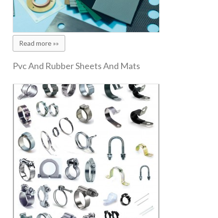
Read more »»
Pvc And Rubber Sheets And Mats